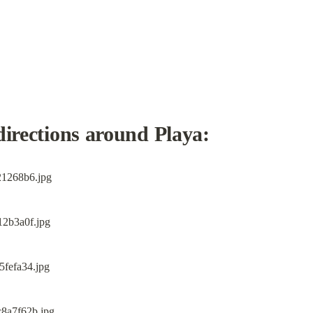
directions around Playa: