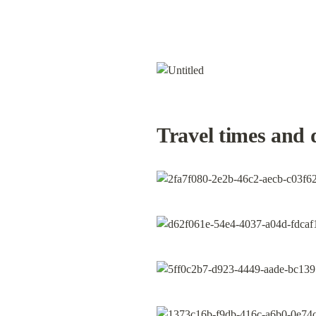
Travel times and 