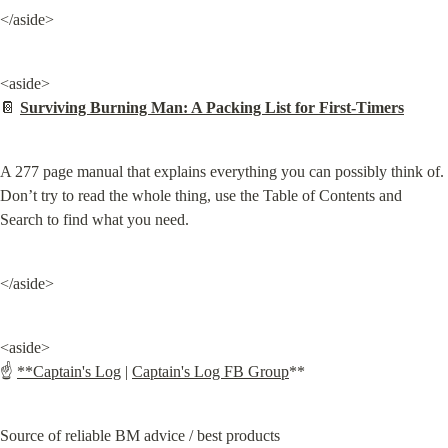
</aside>
<aside>

📔 
Surviving Burning Man: A Packing List for First-Timers
A 277 page manual that explains everything you can possibly think of. 
Don’t try to read the whole thing, use the Table of Contents and 
Search to find what you need.
</aside>
<aside>

☝ 
**Captain's Log
 | 
Captain's Log FB Group
**
Source of reliable BM advice / best products