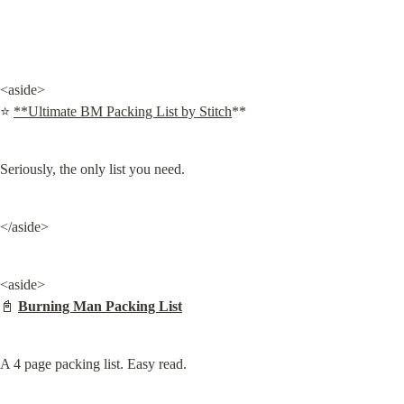
<aside>

⭐ 
**Ultimate BM Packing List by Stitch
**
Seriously, the only list you need.
</aside>
<aside>

📓 
Burning Man Packing List
A 4 page packing list. Easy read.