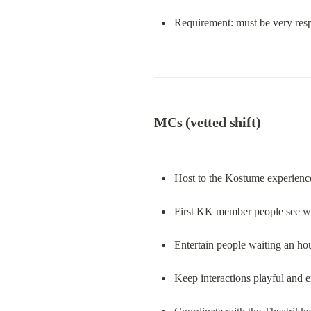
Requirement: must be very resp
MCs (vetted shift)
Host to the Kostume experienc
First KK member people see wh
Entertain people waiting an hou
Keep interactions playful and e