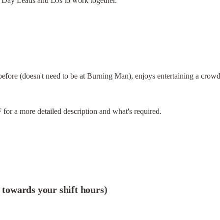
s Day Leads and DJs to work together.
re (doesn't need to be at Burning Man), enjoys entertaining a crowd a
for a more detailed description and what's required.
t towards your shift hours)