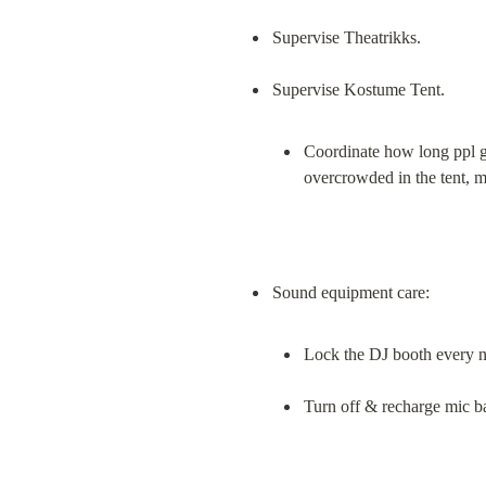
Supervise Theatrikks.
Coordinate how long ppl go
overcrowded in the tent, 
Lock the DJ booth every ni
Turn off & recharge mic ba