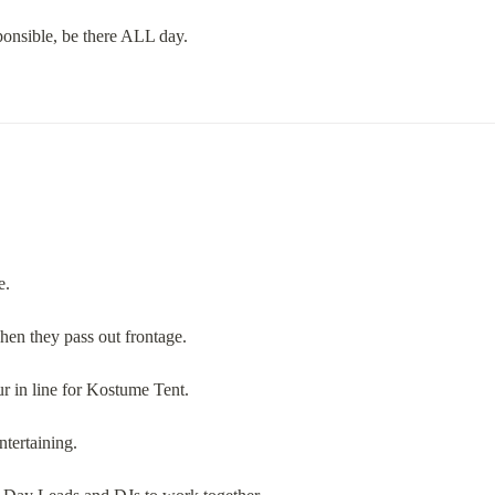
onsible, be there ALL day.
e.
en they pass out frontage.
r in line for Kostume Tent.
ntertaining.