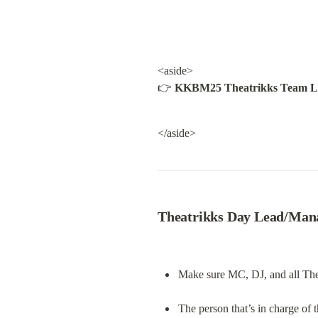
<aside>

👉 
KKBM25 Theatrikks Team L
</aside>
Theatrikks Day Lead/Manag
Make sure MC, DJ, and all Theat
The person that’s in charge of