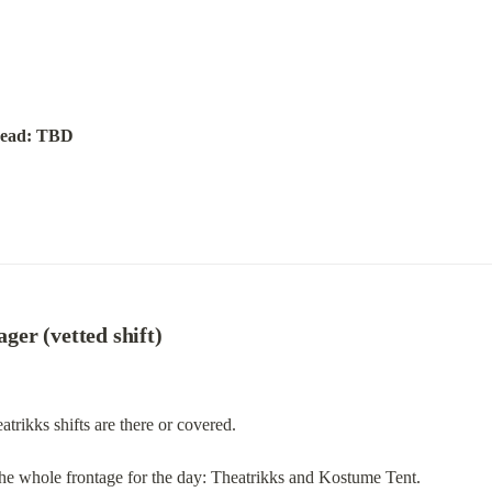
ead: TBD
er (vetted shift)
rikks shifts are there or covered.
 the whole frontage for the day: Theatrikks and Kostume Tent.