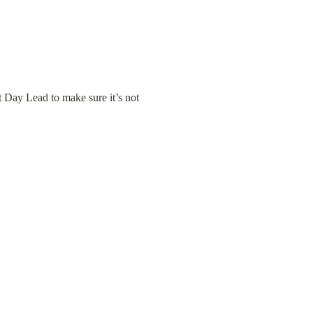
Day Lead to make sure it’s not 