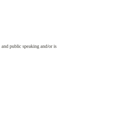
nd public speaking and/or is 