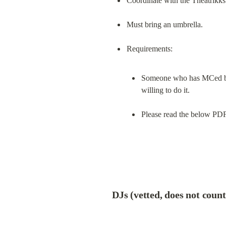
Coordinate with the Theatrikk
Must bring an umbrella.
Someone who has MCed befo
willing to do it.
Please read the below PDF 
DJs (vetted, does not coun