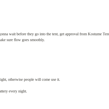
nna wait before they go into the tent, get approval from Kostume Tent 
make sure flow goes smoothly.
ght, otherwise people will come use it.
ttery every night.