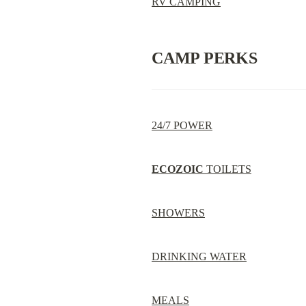
RV CAMPING
CAMP PERKS
24/7 POWER
ECOZOIC
 TOILETS
SHOWERS
DRINKING WATER
MEALS