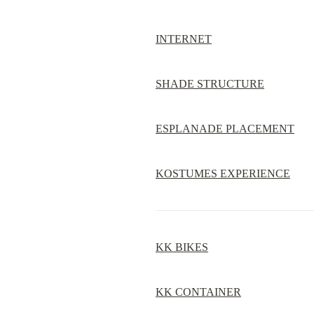
INTERNET
SHADE STRUCTURE
ESPLANADE PLACEMENT
KOSTUMES EXPERIENCE
KK BIKES
KK CONTAINER