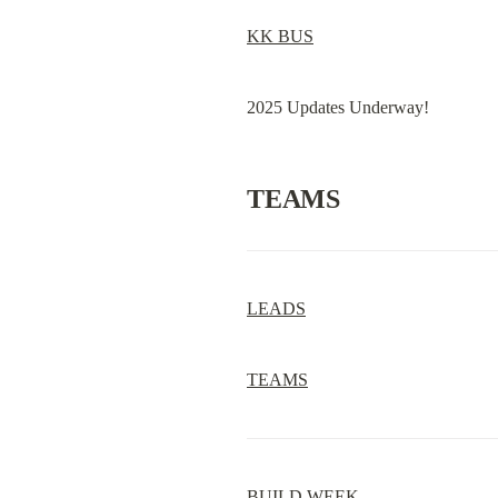
KK BUS
2025 Updates Underway!
TEAMS
LEADS
TEAMS
BUILD WEEK