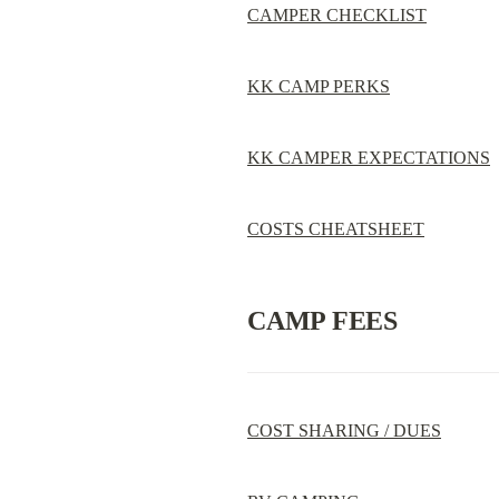
CAMPER CHECKLIST
KK CAMP PERKS
KK CAMPER EXPECTATIONS
COSTS CHEATSHEET
CAMP FEES
COST SHARING / DUES