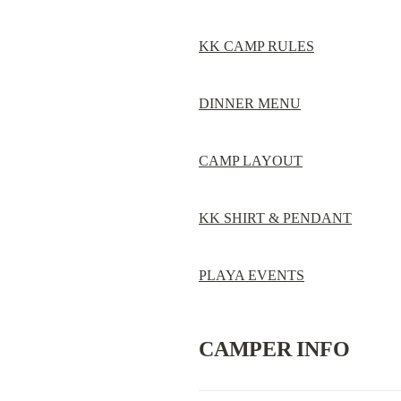
KK CAMP RULES
DINNER MENU
CAMP LAYOUT
KK SHIRT & PENDANT
PLAYA EVENTS
CAMPER INFO