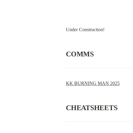
Under Construction!
COMMS
KK BURNING MAN 2025
CHEATSHEETS