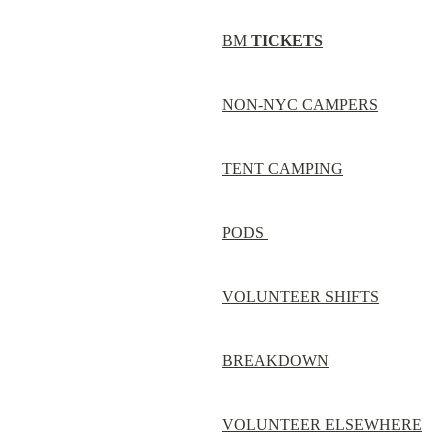
BM 
TICKETS
NON-NYC CAMPERS
TENT CAMPING
PODS 
VOLUNTEER SHIFTS
BREAKDOWN
VOLUNTEER ELSEWHERE