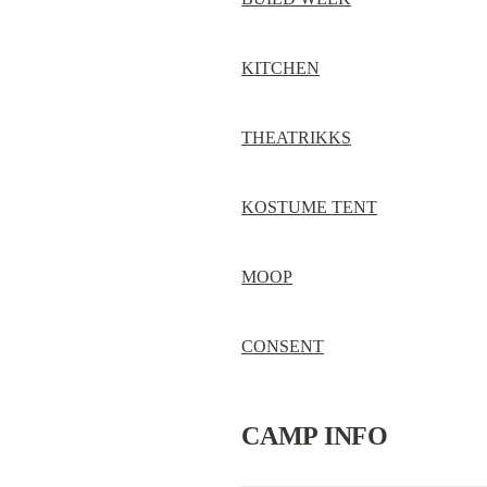
KITCHEN
THEATRIKKS
KOSTUME TENT
MOOP
CONSENT
CAMP INFO